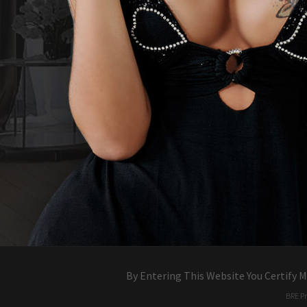
By Entering This Website You Certify 
BR
dw
E
k
Pr