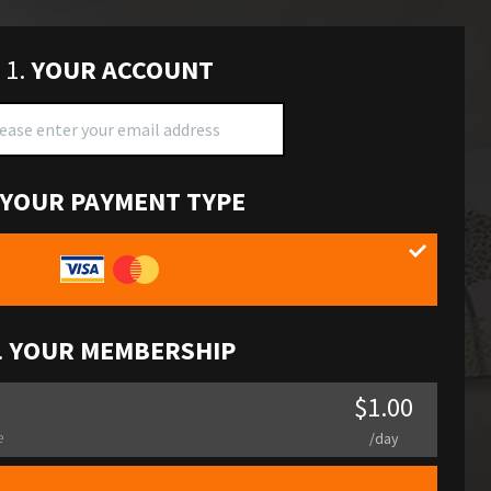
1.
YOUR ACCOUNT
YOUR PAYMENT TYPE
.
YOUR MEMBERSHIP
$1.00
e
/day