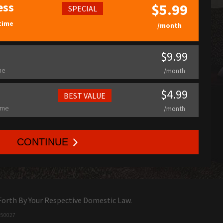
ess
$5.99
SPECIAL
time
/month
$9.99
me
/month
$4.99
BEST VALUE
ime
/month
CONTINUE
Forth By Your Respective Domestic Law.
0
gf
5
xnl
00
l5j
27
drra8