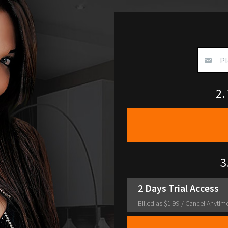
2.
3
2 Days Trial Access
Billed as $1.99
/ Cancel Anytim